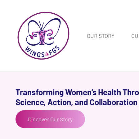
OUR STORY
OU
Transforming Women’s Health Thr
Science, Action, and Collaboration
Discover Our Story