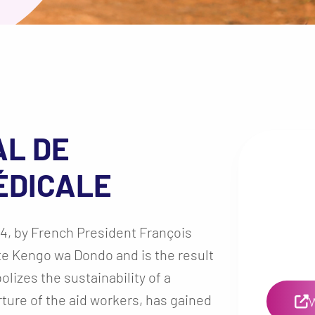
AL DE
ÉDICALE
4, by French President François
te Kengo wa Dondo and is the result
lizes the sustainability of a
rture of the aid workers, has gained