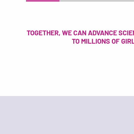
TOGETHER, WE CAN ADVANCE SCIE
TO MILLIONS OF GI