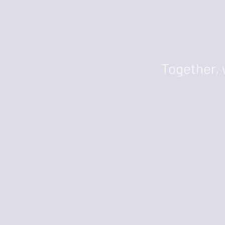
Together, 