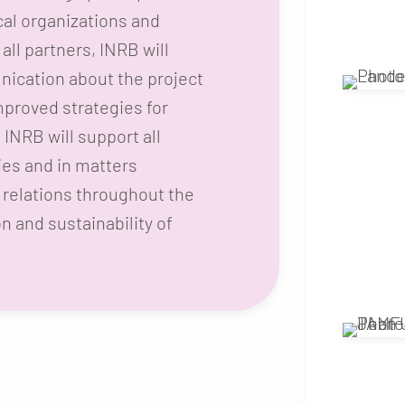
cal organizations and
all partners, INRB will
ication about the project
improved strategies for
INRB will support all
ties and in matters
relations throughout the
on and sustainability of