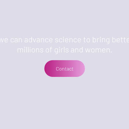
we can advance science to bring bette
millions of girls and women.
Contact