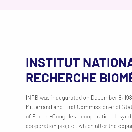
INSTITUT NATION
RECHERCHE BIOM
INRB was inaugurated on December 8, 198
Mitterrand and First Commissioner of Sta
of Franco-Congolese cooperation. It symbo
cooperation project, which after the depa