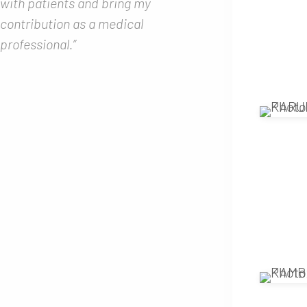
with patients and bring my
contribution as a medical
professional.”