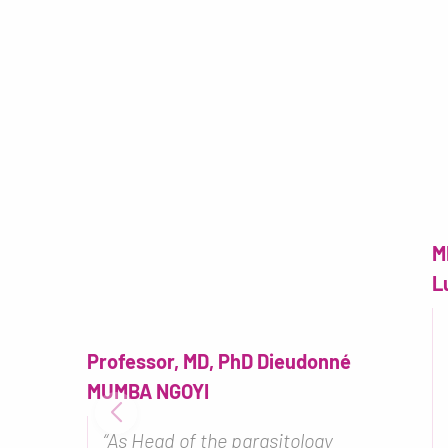
M
L
Professor, MD, PhD Dieudonné
MUMBA NGOYI
“As Head of the parasitology