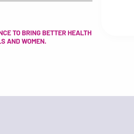
NCE TO BRING BETTER HEALTH
RLS AND WOMEN.