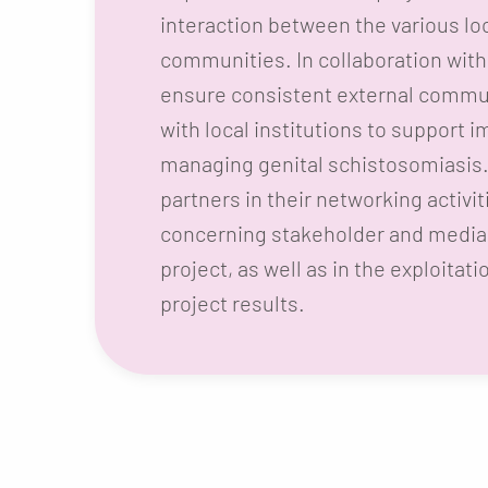
interaction between the various lo
communities. In collaboration with 
ensure consistent external commun
with local institutions to support 
managing genital schistosomiasis. 
partners in their networking activi
concerning stakeholder and media 
project, as well as in the exploitati
project results.