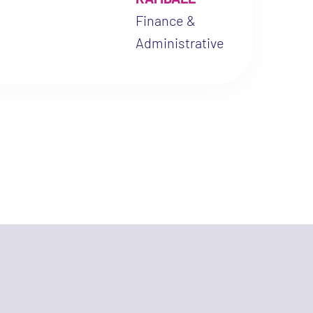
Practice (ICH-GCP), driv
Finance &
to actively contribute to
Administrative
generating local evidenc
the effectiveness of
praziquantel combined w
anti-inflammatory treat
and on the clinical and
inflammatory implication
FGS. This commitment al
with my desire to streng
clinical research and pr
better care for women in
Saharan Africa.”