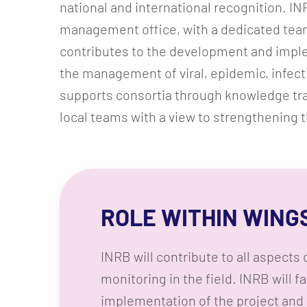
national and international recognition. IN
management office, with a dedicated tea
contributes to the development and imple
the management of viral, epidemic, infect
supports consortia through knowledge trans
local teams with a view to strengthening th
ROLE WITHIN WING
INRB will contribute to all aspect
monitoring in the field. INRB will fa
implementation of the project and