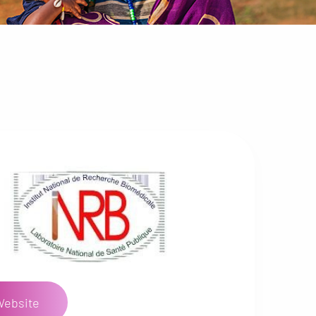
Website