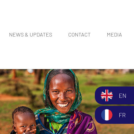
NEWS & UPDATES
CONTACT
MEDIA
EN
FR