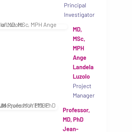
Principal
Investigator
MD,
MSc,
MPH
Ange
Landela
Luzolo
Project
Manager
Professor,
MD, PhD
Jean-