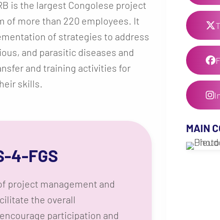
RB is the largest Congolese project
m of more than 220 employees. It
T
mentation of strategies to address
ious, and parasitic diseases and
fer and training activities for
eir skills.
I
MAIN 
S-4-FGS
s of project management and
cilitate the overall
 encourage participation and