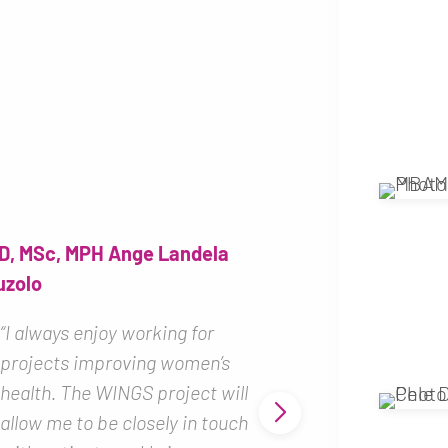
Professor, M
MUYEMBE T
D, MSc, MPH Ange Landela
uzolo
“The WINGS 
me because i
“I always enjoy working for
perfectly to 
projects improving women’s
of the Nation
health. The WINGS project will
Biomedical r
allow me to be closely in touch
happy to sup