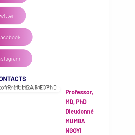
witter
Facebook
nstagram
CONTACTS
Professor,
MD, PhD
Dieudonné
MUMBA
NGOYI