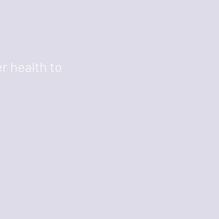
r health to