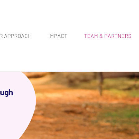
R APPROACH
IMPACT
TEAM & PARTNERS
ough