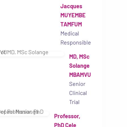
Jacques
MUYEMBE
TAMFUM
Medical
Responsible
MD, MSc
D, PhD Jean-Jacques
Solange
AMFUM
MBAMVU
Project motivates
Senior
ts objectives fit
Clinical
ours. As the leader
Trial
al Institute of
Professor,
esearch, I am just
PhD Cele
port this project.”
MD, MSc Solange MBAMV