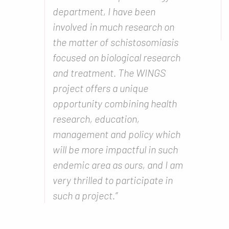
department, I have been
involved in much research on
the matter of schistosomiasis
focused on biological research
and treatment. The WINGS
project offers a unique
opportunity combining health
research, education,
management and policy which
will be more impactful in such
endemic area as ours, and I am
very thrilled to participate in
such a project.”