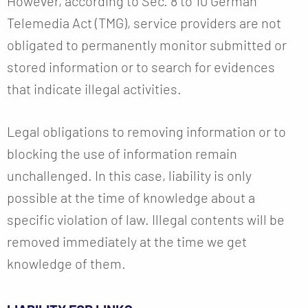
However, according to Sec. 8 to 10 German
Telemedia Act (TMG), service providers are not
obligated to permanently monitor submitted or
stored information or to search for evidences
that indicate illegal activities.
Legal obligations to removing information or to
blocking the use of information remain
unchallenged. In this case, liability is only
possible at the time of knowledge about a
specific violation of law. Illegal contents will be
removed immediately at the time we get
knowledge of them.