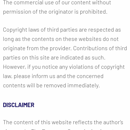
The commercial use of our content without
permission of the originator is prohibited.
Copyright laws of third parties are respected as
long as the contents on these websites do not
originate from the provider. Contributions of third
parties on this site are indicated as such.
However, if you notice any violations of copyright
law, please inform us and the concerned
contents will be removed immediately.
DISCLAIMER
The content of this website reflects the author’s