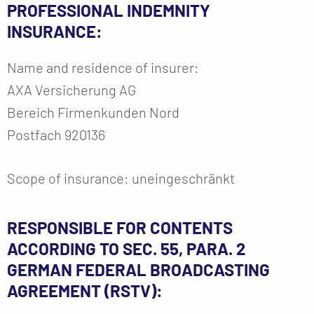
PROFESSIONAL INDEMNITY
INSURANCE:
Name and residence of insurer:
AXA Versicherung AG
Bereich Firmenkunden Nord
Postfach 920136
Scope of insurance: uneingeschränkt
RESPONSIBLE FOR CONTENTS
ACCORDING TO SEC. 55, PARA. 2
GERMAN FEDERAL BROADCASTING
AGREEMENT (RSTV):