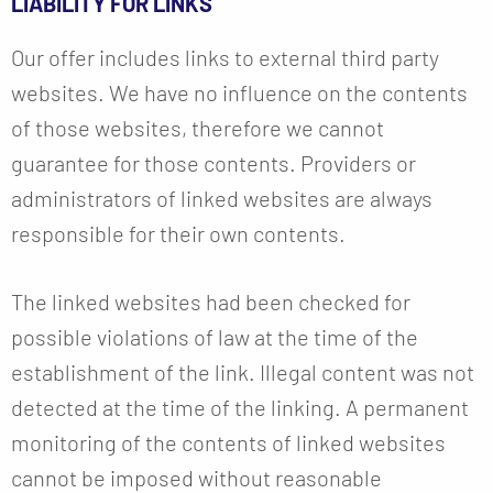
LIABILITY FOR LINKS
Our offer includes links to external third party
websites. We have no influence on the contents
of those websites, therefore we cannot
guarantee for those contents. Providers or
administrators of linked websites are always
responsible for their own contents.
The linked websites had been checked for
possible violations of law at the time of the
establishment of the link. Illegal content was not
detected at the time of the linking. A permanent
monitoring of the contents of linked websites
cannot be imposed without reasonable