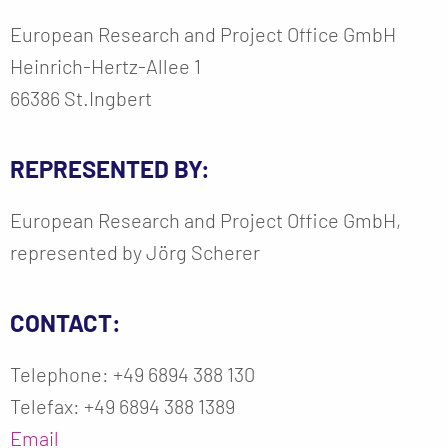
European Research and Project Office GmbH
Heinrich-Hertz-Allee 1
66386 St.Ingbert
REPRESENTED BY:
European Research and Project Office GmbH,
represented by Jörg Scherer
CONTACT:
Telephone: +49 6894 388 130
Telefax: +49 6894 388 1389
Email