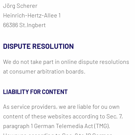
Jörg Scherer
Heinrich-Hertz-Allee 1
66386 St.Ingbert
DISPUTE RESOLUTION
We do not take part in online dispute resolutions
at consumer arbitration boards.
LIABILITY FOR CONTENT
As service providers, we are liable for ou own
content of these websites according to Sec. 7,
paragraph 1 German Telemedia Act (TMG).