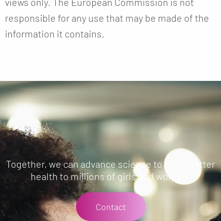
views only. The European Commission is not
responsible for any use that may be made of the
information it contains.
Together, we can advance science to bring better
health to millions of girls and women.
Contact