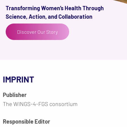
Transforming Women’s Health Through
Science, Action, and Collaboration
Discover Our Story
IMPRINT
Publisher
The WINGS-4-FGS consortium
Responsible Editor