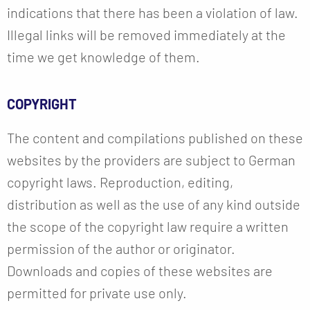
indications that there has been a violation of law.
Illegal links will be removed immediately at the
time we get knowledge of them.
COPYRIGHT
The content and compilations published on these
websites by the providers are subject to German
copyright laws. Reproduction, editing,
distribution as well as the use of any kind outside
the scope of the copyright law require a written
permission of the author or originator.
Downloads and copies of these websites are
permitted for private use only.