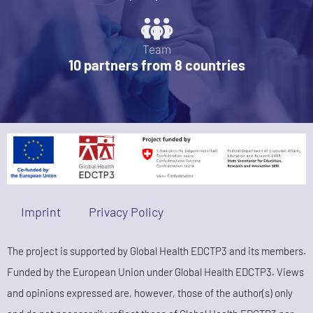
Team
10 partners from 8 countries
Imprint
Privacy Policy
The project is supported by Global Health EDCTP3 and its members.
Funded by the European Union under Global Health EDCTP3. Views
and opinions expressed are, however, those of the author(s) only