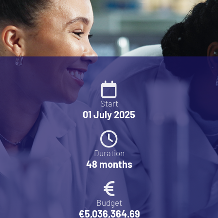
Start
01 July 2025
Duration
48 months
Budget
€5,036,364.69