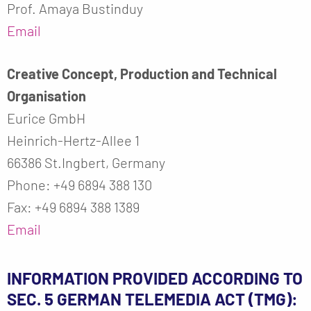
Prof. Amaya Bustinduy
Email
Creative Concept, Production and Technical
Organisation
Eurice GmbH
Heinrich-Hertz-Allee 1
66386 St.Ingbert, Germany
Phone: +49 6894 388 130
Fax: +49 6894 388 1389
Email
INFORMATION PROVIDED ACCORDING TO
SEC. 5 GERMAN TELEMEDIA ACT (TMG):