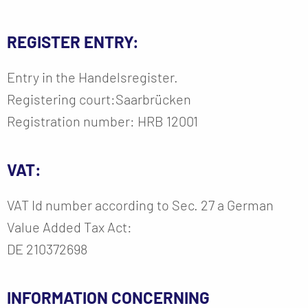
REGISTER ENTRY:
Entry in the Handelsregister.
Registering court:Saarbrücken
Registration number: HRB 12001
VAT:
VAT Id number according to Sec. 27 a German
Value Added Tax Act:
DE 210372698
INFORMATION CONCERNING